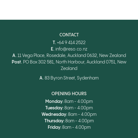
CONTACT
T.
+64 9 414 2522
E.
info@reso.co.nz
A.
11 Vega Place, Rosedale, Auckland 0632, New Zealand
Post.
PO Box 302 581, North Harbour, Auckland 0751, New
Zealand
A.
83 Byron Street, Sydenham
OPENING HOURS
Monday:
8am - 4.00pm
Tuesday:
8am - 4.00pm
Wednesday:
8am - 4.00pm
Thursday:
8am - 4.00pm
Friday:
8am - 4.00pm