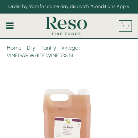
Order by 9am for same day dispatch
*Conditions Apply
Our Range
Home
Dry
Pantry
Vinegar
VINEGAR WHITE WINE 7% 5L
About
Promos
FAQS
Contact
Blog