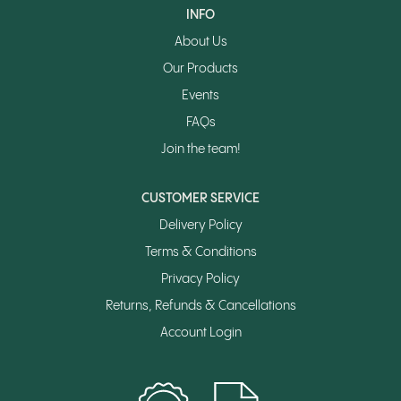
INFO
About Us
Our Products
Events
FAQs
Join the team!
CUSTOMER SERVICE
Delivery Policy
Terms & Conditions
Privacy Policy
Returns, Refunds & Cancellations
Account Login