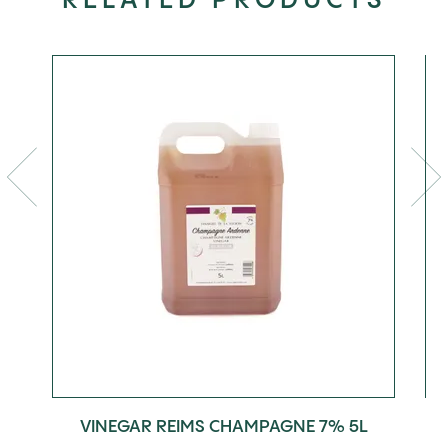
RELATED PRODUCTS
VINEGAR REIMS CHAMPAGNE 7% 5L