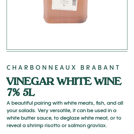
CHARBONNEAUX BRABANT
VINEGAR WHITE WINE
7% 5L
A beautiful pairing with white meats, fish, and all
your salads. Very versatile, it can be used in a
white butter sauce, to deglaze white meat, or to
reveal a shrimp risotto or salmon gravlax.