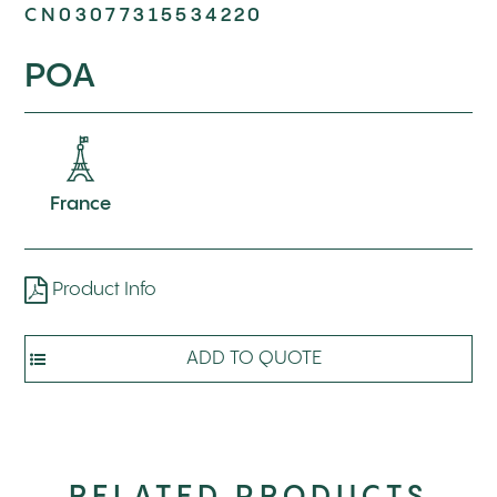
CN03077315534220
POA
France
Product Info