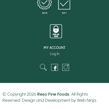
MY ACCOUNT
Log In
© Copyright 2026
Reso Fine Foods
. All Rights
Reserved. Design and Development by
Web Ninja.