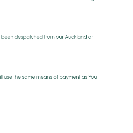
not been despatched from our Auckland or
will use the same means of payment as You