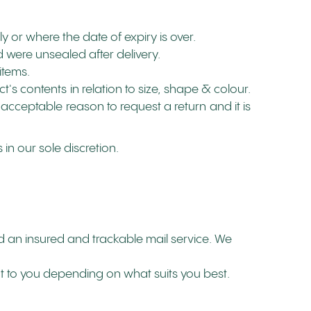
y or where the date of expiry is over.
 were unsealed after delivery.
items.
s contents in relation to size, shape & colour.
 acceptable reason to request a return and it is
in our sole discretion.
 an insured and trackable mail service. We
ut to you depending on what suits you best.