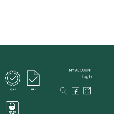
MY ACCOUNT
Log In