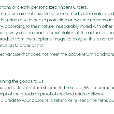
tions or clearly personalized. Indent Orders.
 nature are not suitable to be returned, deteriorate rapidl
for return due to health protection or hygiene reasons and
y, according to their nature, inseparably mixed with other 
ot always be an exact representation of the actual product'
roduct from the supplier's image catalogue, this is not an
ecision to order or not.
erchandise that does not meet the above return conditions 
turning the goods to Us.
ged or lost in return shipment. Therefore, We recommend
eipt of the goods or proof of received return delivery.
a Credit to your account, a refund or re-send the items o