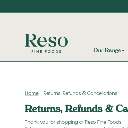
Our Range
Home
Returns, Refunds & Cancellations
Returns, Refunds & Ca
Thank you for shopping at Reso Fine Foods