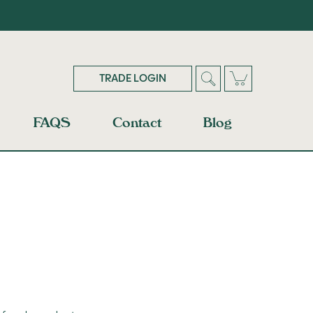
TRADE LOGIN
FAQS
Contact
Blog