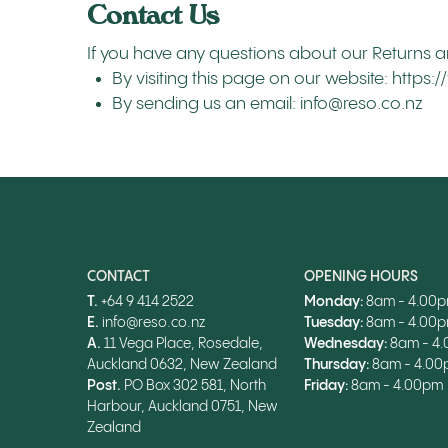
Contact Us
If you have any questions about our Returns a
By visiting this page on our website: https
By sending us an email: info@reso.co.nz
CONTACT
OPENING HOURS
T.
+64 9 414 2522
Monday:
8am - 4.00
E.
info@reso.co.nz
Tuesday:
8am - 4.00
A.
11 Vega Place, Rosedale,
Wednesday:
8am - 4
Auckland 0632, New Zealand
Thursday:
8am - 4.0
Post.
PO Box 302 581, North
Friday:
8am - 4.00pm
Harbour, Auckland 0751, New
Zealand