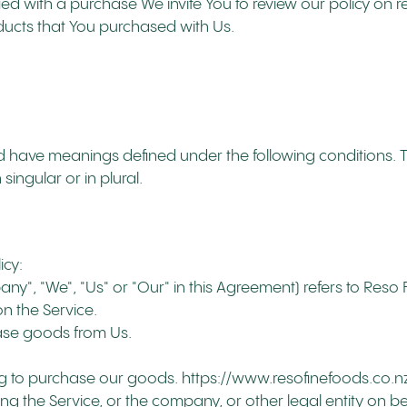
fied with a purchase We invite You to review our policy on 
ducts that You purchased with Us.
lized have meanings defined under the following conditions. 
ingular or in plural.
icy:
pany", "We", "Us" or "Our" in this Agreement) refers to Reso
 on the Service.
ase goods from Us.
ing to purchase our goods. https://www.resofinefoods.co.n
ng the Service, or the company, or other legal entity on be