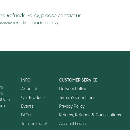
nd Refunds Policy, please contact us:
://www.resofinefoods.co.nz/
INFO
CUSTOMER SERVICE
pm
About Us
Delivery Policy
pm
Our Products
Terms & Conditions
.00pm
0pm
Events
Privacy Policy
FAQs
Returns, Refunds & Cancellations
Join the team!
Account Login