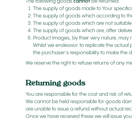
The following goods
cannot
be returned:
The supply of goods made to Your specifica
The supply of goods which according to their
The supply of goods which are not suitable 
The supply of goods which are, after deliver
Product Images, by their very nature, may n
Whilst we endeavor to replicate the actual p
the purchaser's responsibility to make the d
We reserve the right to refuse returns of any m
Returning goods
You are responsible for the cost and risk of re
We cannot be held responsible for goods dama
are unable to issue a refund without actual rec
Once we have received these we will issue you 