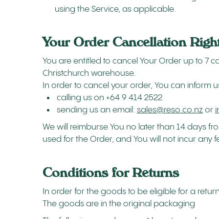
using the Service, as applicable.
Your Order Cancellation Righ
You are entitled to cancel Your Order up to 7
Christchurch warehouse.
In order to cancel your order, You can inform u
calling us on +64 9 414 2522
sending us an email:
sales@reso.co.nz
or
We will reimburse You no later than 14 days 
used for the Order, and You will not incur any 
Conditions for Returns
In order for the goods to be eligible for a retu
The goods are in the original packaging