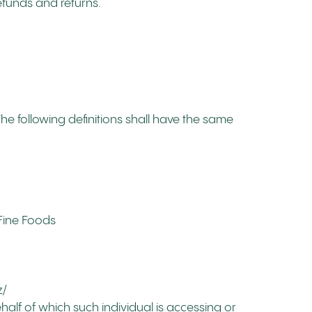
refunds and returns.
The following definitions shall have the same
 Fine Foods
z/
half of which such individual is accessing or