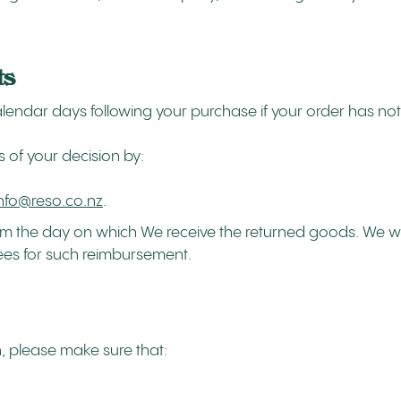
ts
 calendar days following your purchase if your order has 
s of your decision by:
info@reso.co.nz
.
from the day on which We receive the returned goods. We 
fees for such reimbursement.
rn, please make sure that: