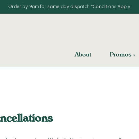
Order by 9am for same day dispatch
*Conditions Apply
About
Promos
ncellations