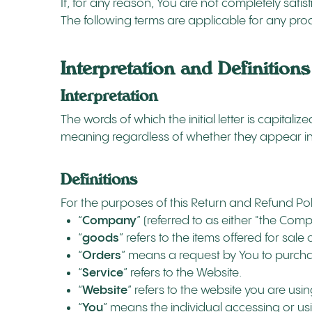
If, for any reason, You are not completely satis
The following terms are applicable for any pro
Interpretation and Definitions
Interpretation
The words of which the initial letter is capita
meaning regardless of whether they appear in s
Definitions
For the purposes of this Return and Refund Pol
“
Company
” (referred to as either "the Com
“
goods
” refers to the items offered for sale
“
Orders
” means a request by You to purch
“
Service
” refers to the Website.
“
Website
” refers to the website you are us
“
You
” means the individual accessing or usi